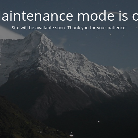
aintenance mode is 
Site will be available soon. Thank you for your patience!