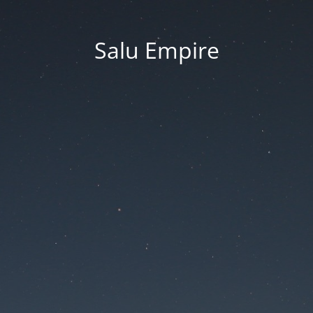
Salu Empire