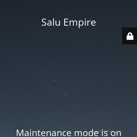
Salu Empire
Maintenance mode is on