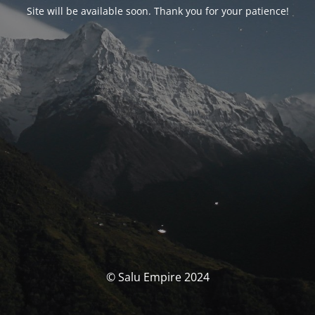
Site will be available soon. Thank you for your patience!
© Salu Empire 2024