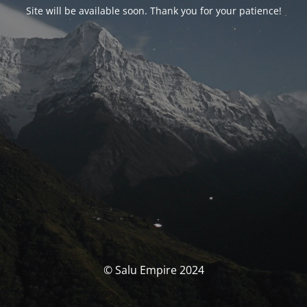
Site will be available soon. Thank you for your patience!
© Salu Empire 2024