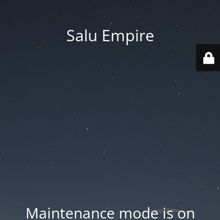
Salu Empire
Maintenance mode is on