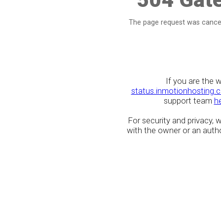
The page request was cancel
If you are the 
status.inmotionhosting.
support team
h
For security and privacy,
with the owner or an author