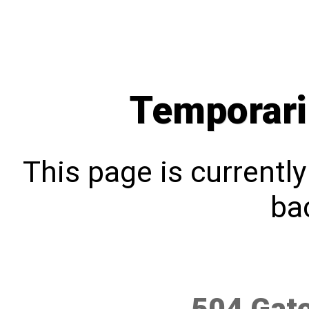
Temporari
This page is currentl
bac
504 Gat