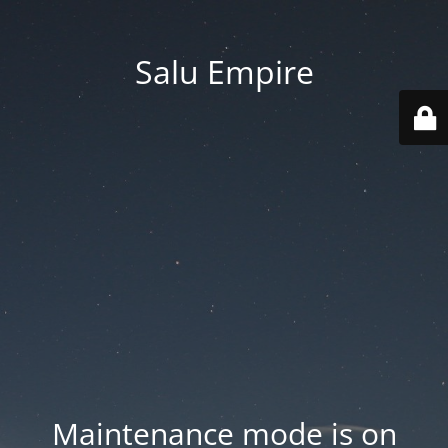
Salu Empire
Maintenance mode is on