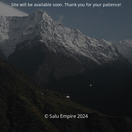
Site will be available soon. Thank you for your patience!
© Salu Empire 2024