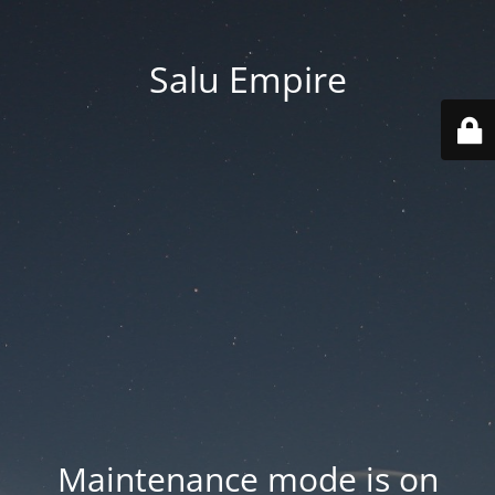
Salu Empire
Maintenance mode is on