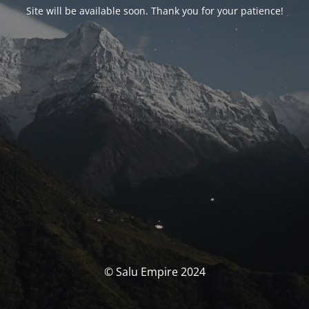
Site will be available soon. Thank you for your patience!
© Salu Empire 2024