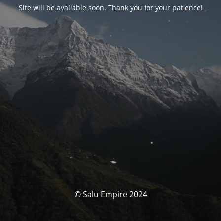
Site will be available soon. Thank you for your patience!
© Salu Empire 2024