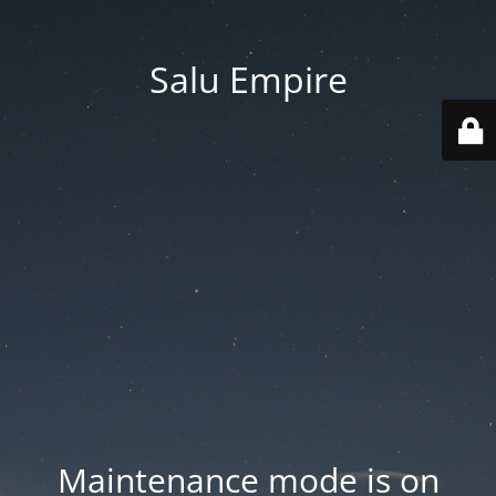
Salu Empire
Maintenance mode is on