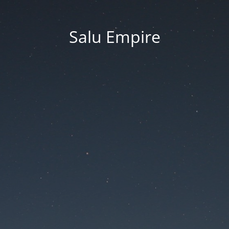
Salu Empire