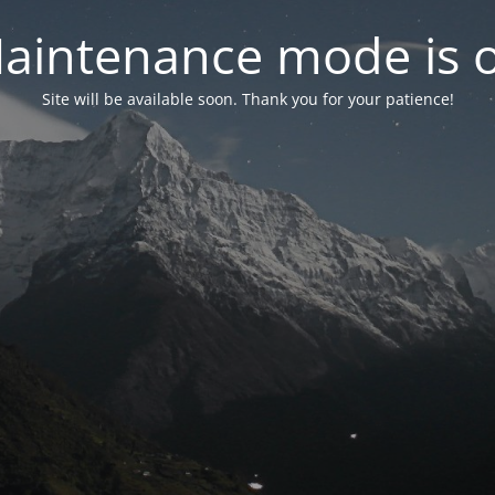
aintenance mode is 
Site will be available soon. Thank you for your patience!