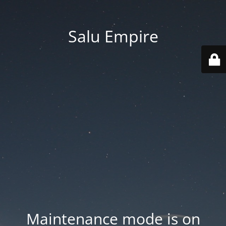
Salu Empire
Maintenance mode is on