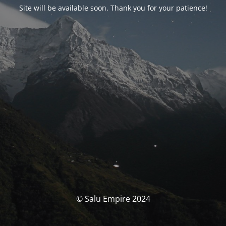
Site will be available soon. Thank you for your patience!
© Salu Empire 2024