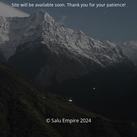
Site will be available soon. Thank you for your patience!
© Salu Empire 2024