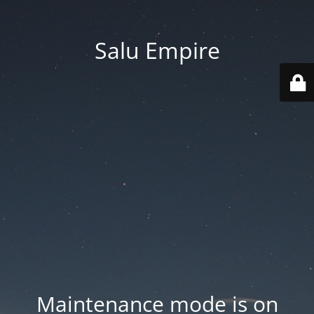
Salu Empire
Maintenance mode is on