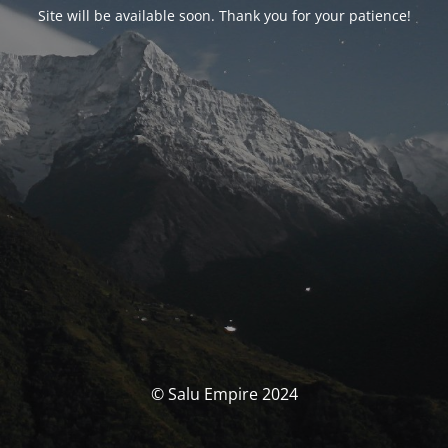
Site will be available soon. Thank you for your patience!
© Salu Empire 2024