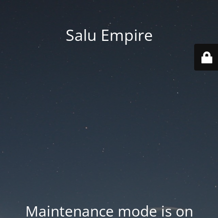
Salu Empire
Maintenance mode is on