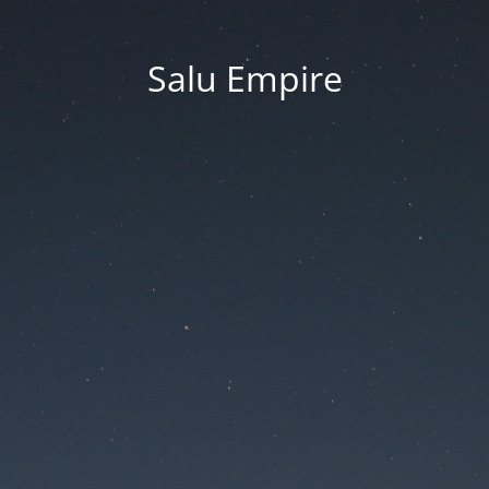
Salu Empire