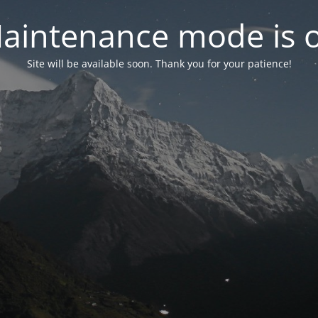
aintenance mode is 
Site will be available soon. Thank you for your patience!