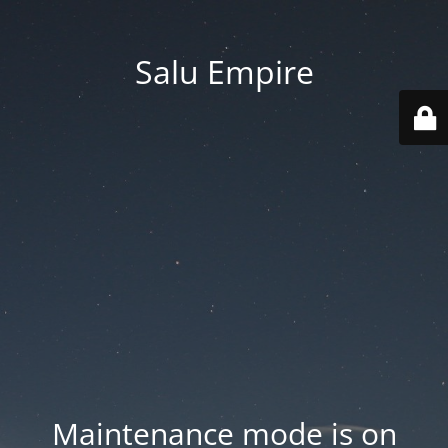
Salu Empire
Maintenance mode is on