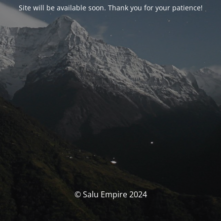
Site will be available soon. Thank you for your patience!
© Salu Empire 2024