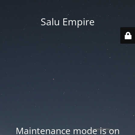
Salu Empire
Maintenance mode is on