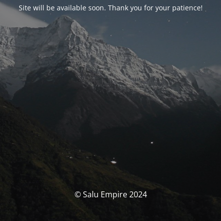
Site will be available soon. Thank you for your patience!
© Salu Empire 2024