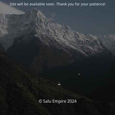
Site will be available soon. Thank you for your patience!
© Salu Empire 2024