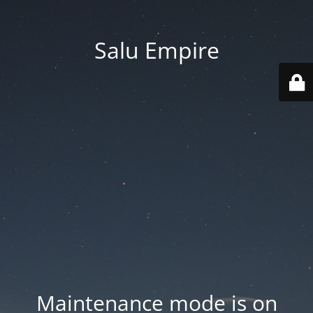
Salu Empire
Maintenance mode is on