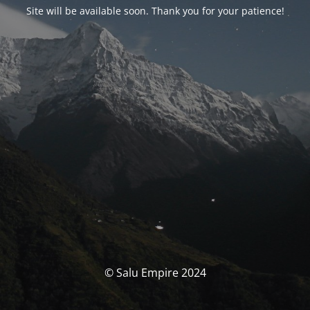
Site will be available soon. Thank you for your patience!
© Salu Empire 2024