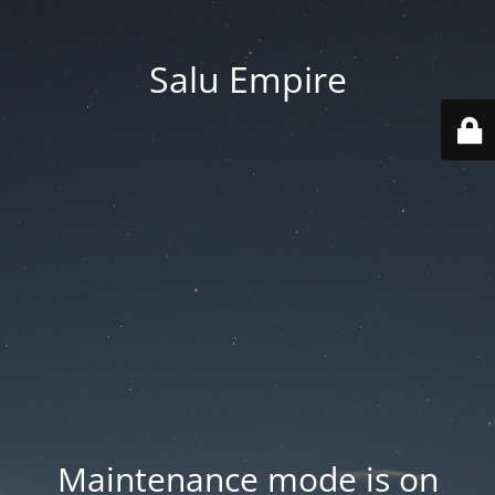
Salu Empire
Maintenance mode is on