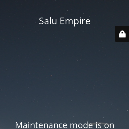
Salu Empire
Maintenance mode is on