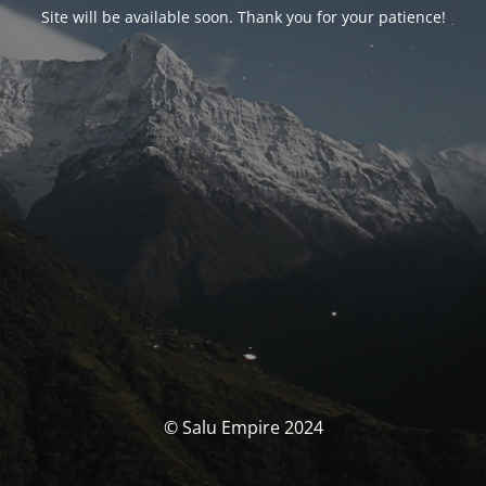
Site will be available soon. Thank you for your patience!
© Salu Empire 2024