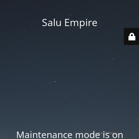
Salu Empire
Maintenance mode is on