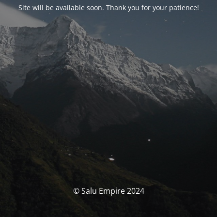
Site will be available soon. Thank you for your patience!
© Salu Empire 2024