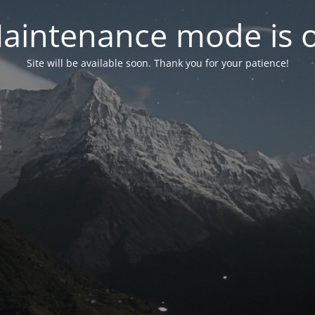
aintenance mode is 
Site will be available soon. Thank you for your patience!