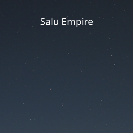
Salu Empire