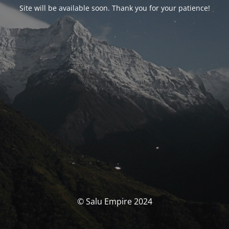
Site will be available soon. Thank you for your patience!
© Salu Empire 2024