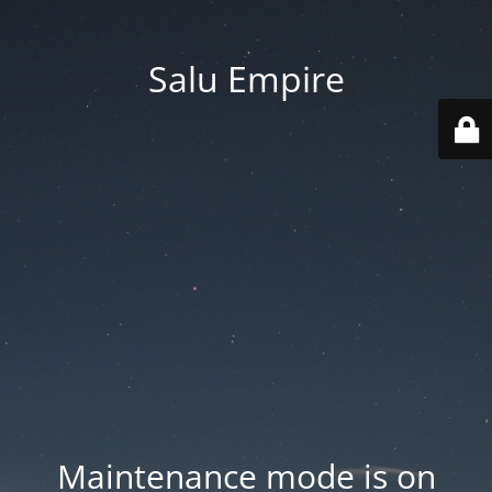
Salu Empire
Maintenance mode is on