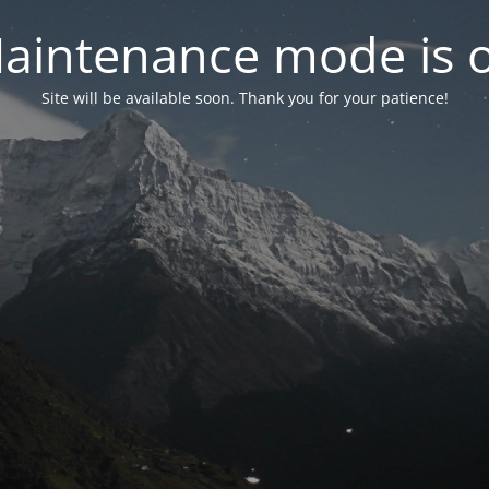
aintenance mode is 
Site will be available soon. Thank you for your patience!