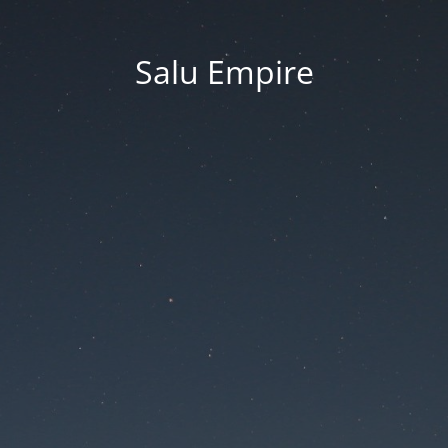
Salu Empire