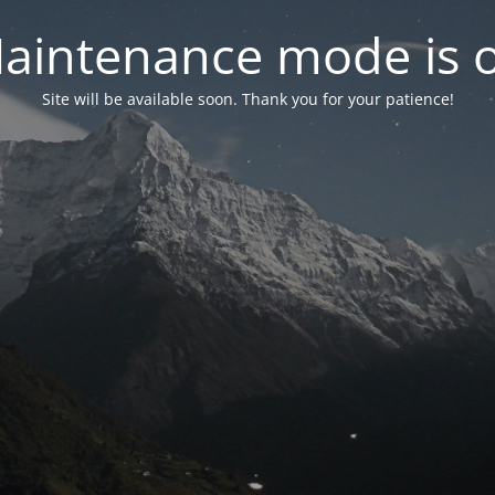
aintenance mode is 
Site will be available soon. Thank you for your patience!