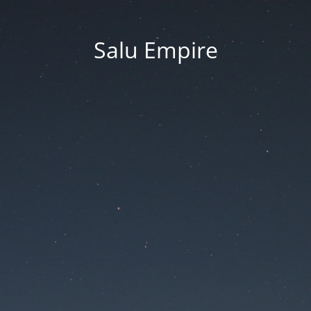
Salu Empire