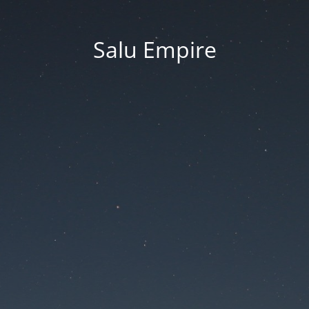
Salu Empire