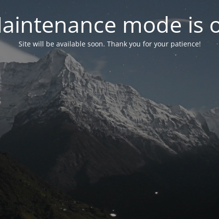
aintenance mode is 
Site will be available soon. Thank you for your patience!