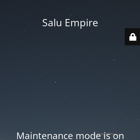
Salu Empire
Maintenance mode is on