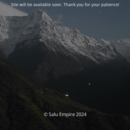
Site will be available soon. Thank you for your patience!
© Salu Empire 2024