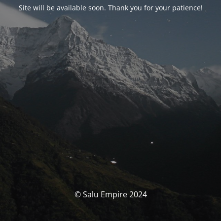
Site will be available soon. Thank you for your patience!
© Salu Empire 2024