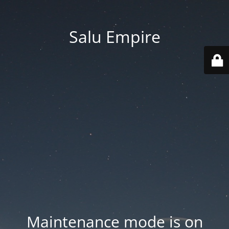
Salu Empire
Maintenance mode is on