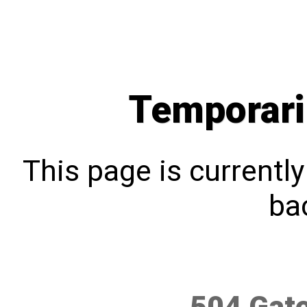
Temporari
This page is currentl
bac
504 Gat