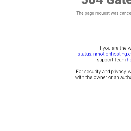
The page request was cancel
If you are the 
status.inmotionhosting.
support team
h
For security and privacy,
with the owner or an author