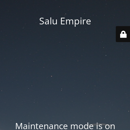
Salu Empire
Maintenance mode is on