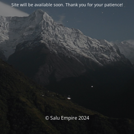
Site will be available soon. Thank you for your patience!
© Salu Empire 2024