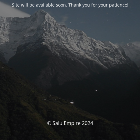
Site will be available soon. Thank you for your patience!
© Salu Empire 2024