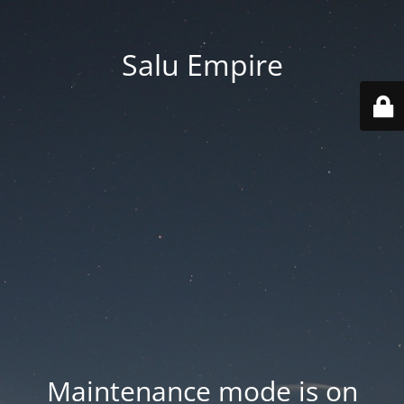
Salu Empire
Maintenance mode is on