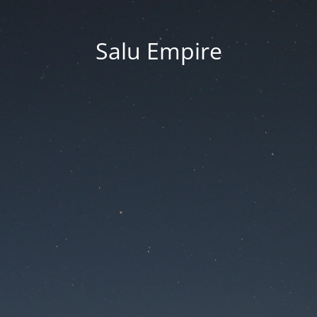
Salu Empire