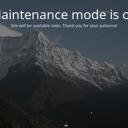
aintenance mode is 
Site will be available soon. Thank you for your patience!