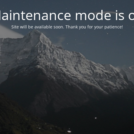
aintenance mode is 
Site will be available soon. Thank you for your patience!