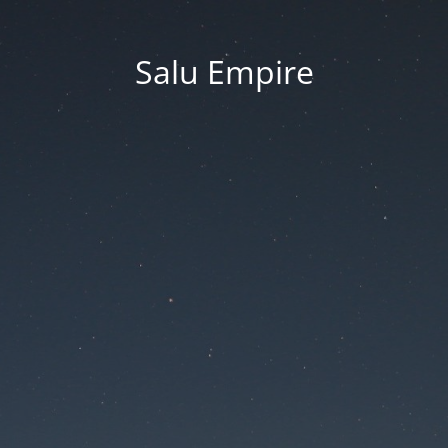
Salu Empire