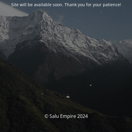
Site will be available soon. Thank you for your patience!
© Salu Empire 2024