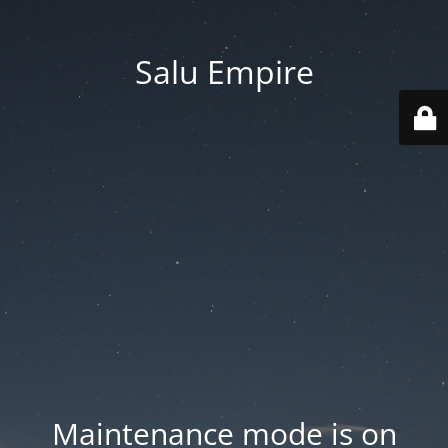
Salu Empire
Maintenance mode is on