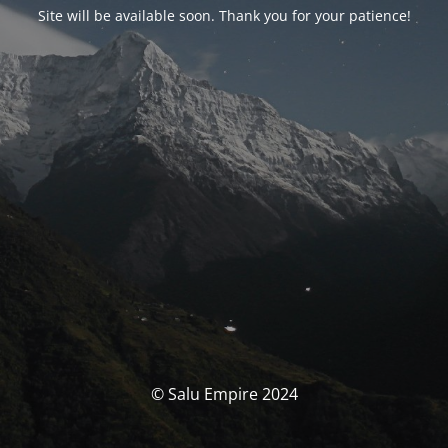
Site will be available soon. Thank you for your patience!
© Salu Empire 2024