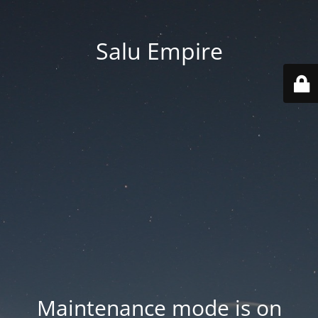
Salu Empire
Maintenance mode is on