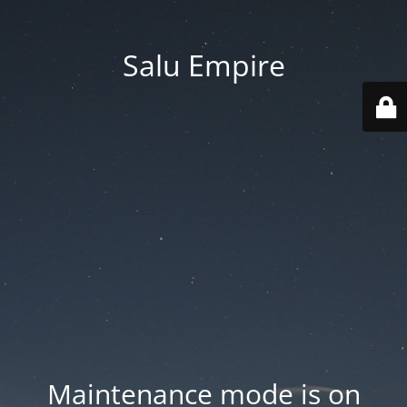
Salu Empire
Maintenance mode is on