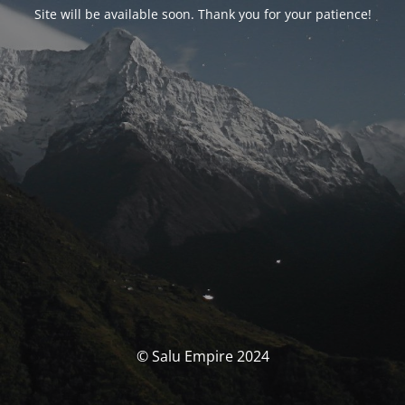
Site will be available soon. Thank you for your patience!
© Salu Empire 2024